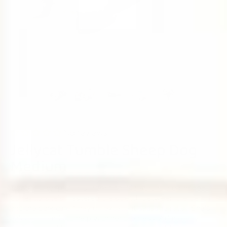
No reviews
Jellycat Tumble Sheep Dog
Medium
Tumblie Sheep Dog is in training. Marathons are the goal.
Currently, she’s mastered the stretch between the bench
and the park café (they do excellent sausage rolls). She’s
enlisted friends to help with her progress. Admittedly,