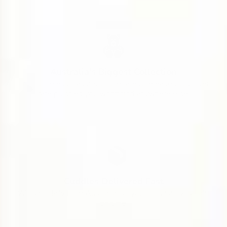
Australia's Biggest Collection
From timeless classics to the latest releases, discover
rare plushies you won't find anywhere else.
Cuddles Delivered Fast
We ship daily from Australia, so your plush arrives right
on time.