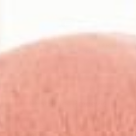
Happiness Guaranteed
Not in love? Send it back, every order is backed by our
30-day happiness promise.
Customer Reviews