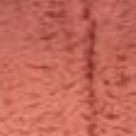
Do you accept returns or exchanges?
Is everything shipped from Australia?