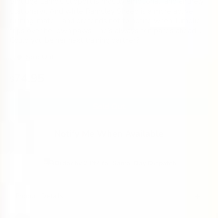
Smudge Lamb’s support is mostly emotional (and entirely
stationary). And while Ramsley Sheep is a more active
running-mate – and pretends not to notice when Tumblie
trips over her own paws – he’s always ten paces ahead…
Could you be her next training partner?
Sold Out
Regular
74.95
$
price
Sold Out
Notify Me When Available
Order by 2 PM for Same-Day Dispatch
Product Details