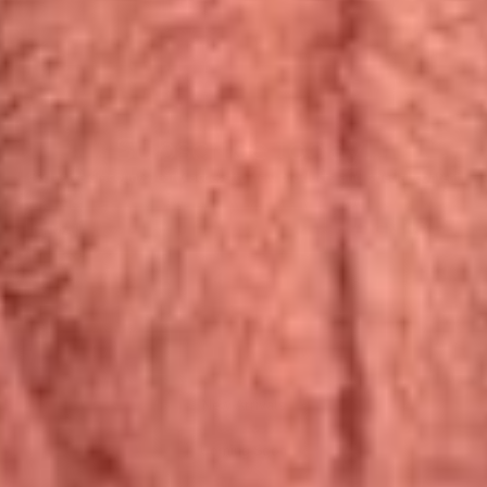
Subscribe today!
Exclusive discounts, early access to new products and special content
EMAIL
SIGN-UP
New Arrivals
Coming Soon