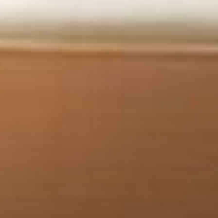
FAQ
Terms and Conditions
About Us
help@hugglemoo.com.au
(07) 3422 0982
Nextra Garden City Level 2 & Nextra Aspley
Hypermarket
Our charming stores showcase a delightful array of
Jellycat, Hello Kitty, Pusheen and other plushies, each
designed to bring joy and warmth to people of all ages.
Nestled in the heart of Brisbane, we offer both an
inviting in-store experience at Nextra Garden City Level
2 or Nextra Aspley Hypermarket and convenient online
shopping options. Whether you're browsing for a special