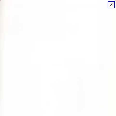
FREE SHIPPING OVER $150. EXPRESS POST AVAILABLE.
SKIP TO CONTENT
SAME-DAY DISPATCH.
Cart
SKIP TO PRODUCT INFORMATION