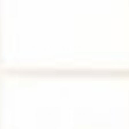
Safety & Care
Shipping & Returns
Why HuggleMoo?
Because finding the perfect plush should be as joyful as hugging
one.
Premium Quality Plush
Lovable designs, crafted to last with the softest, safest
materials.