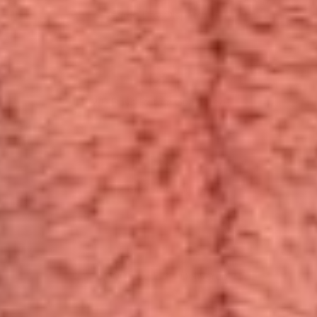
Same Day Dispatch
21-Days Return Guarantee
24/7 Customer Support
10,000+ Cuddles Delivered