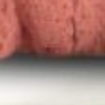
Jellycats
Jiggle & Giggle
Palm Pals
Charlie Bears
Pusheen
Hello Kitty
Contact Us
Our Stores
Privacy Policy
Returns Policy
Shipping