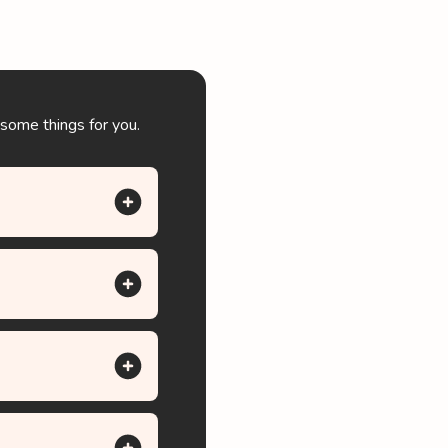
 some things for you.