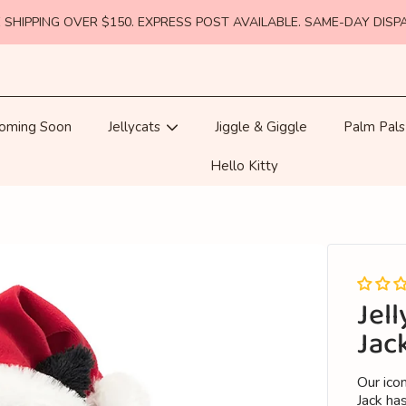
 SHIPPING OVER $150. EXPRESS POST AVAILABLE. SAME-DAY DISP
oming Soon
Jellycats
Jiggle & Giggle
Palm Pals
Hello Kitty
Jell
Jac
Our icon
Jack has