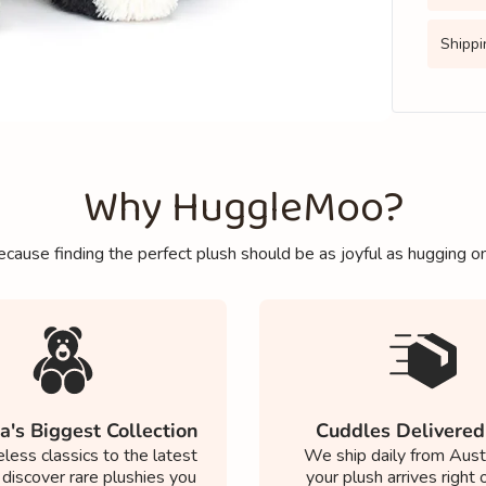
Shippi
Why HuggleMoo?
cause finding the perfect plush should be as joyful as hugging o
a's Biggest Collection
Cuddles Delivered
less classics to the latest
We ship daily from Austr
 discover rare plushies you
your plush arrives right 