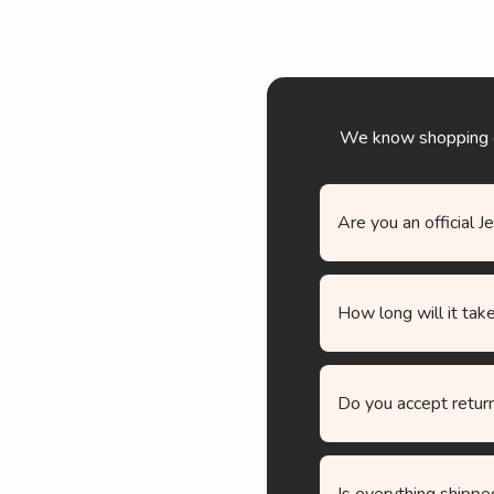
We know shopping onl
Are you an official J
How long will it take
Do you accept retur
Is everything shippe