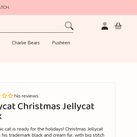
ATCH.
Login
Cart
Charlie Bears
Pusheen
No reviews
ycat Christmas Jellycat
k
ic cat is ready for the holidays! Christmas Jellycat
 his trademark black and cream fur, with big stitch