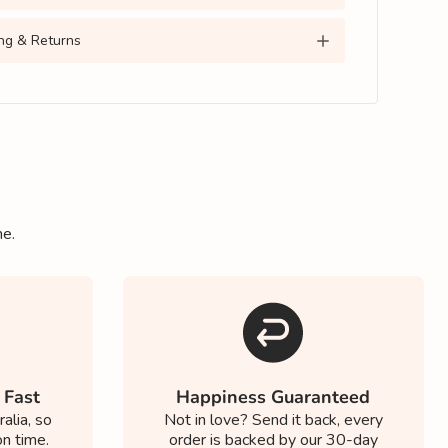
ng & Returns
ne.
 Fast
Happiness Guaranteed
alia, so
Not in love? Send it back, every
on time.
order is backed by our 30-day