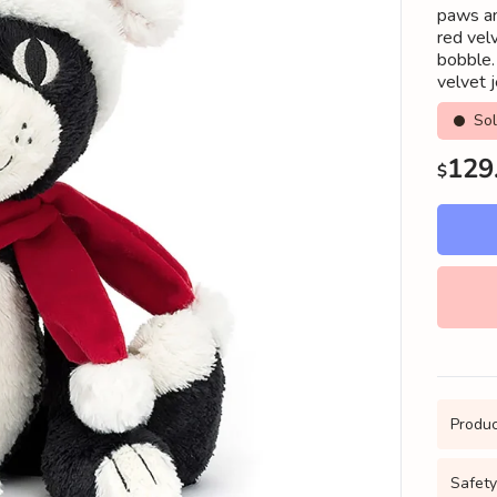
paws an
red vel
bobble. 
velvet j
So
Regu
129
$
price
Produc
Safety