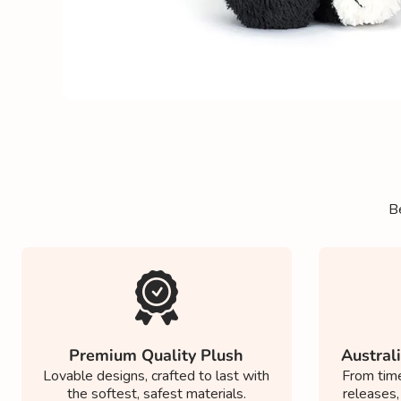
Be
Premium Quality Plush
Australi
Lovable designs, crafted to last with
From time
the softest, safest materials.
releases,