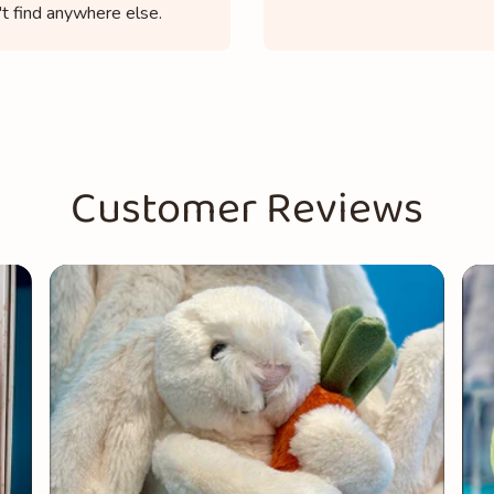
t find anywhere else.
Customer Reviews