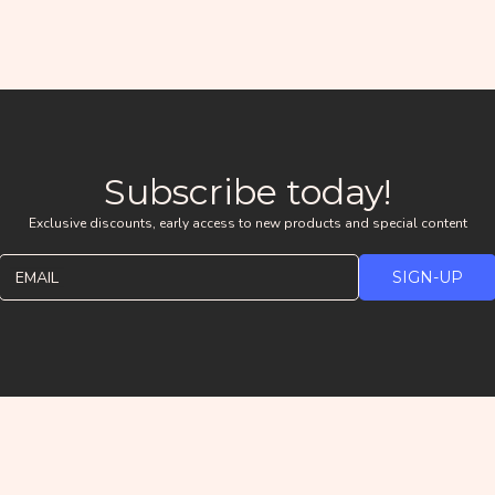
Subscribe today!
Exclusive discounts, early access to new products and special content
EMAIL
SIGN-UP