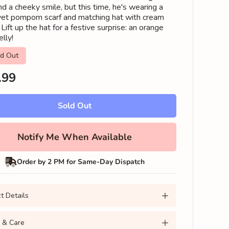
d a cheeky smile, but this time, he's wearing a
vet pompom scarf and matching hat with cream
Lift up the hat for a festive surprise: an orange
elly!
ld Out
lar
.99
Sold Out
Notify Me When Available
Order by 2 PM for Same-Day Dispatch
t Details
 & Care