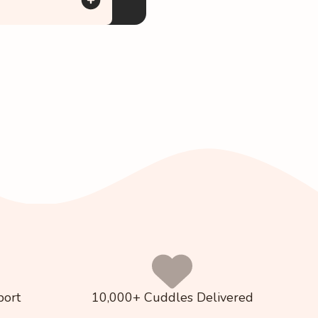
port
10,000+ Cuddles Delivered