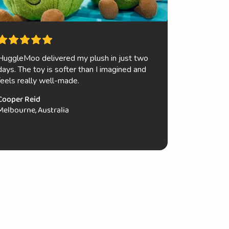
HuggleMoo delivered my plush in just two
My niece a
days. The toy is softer than I imagined and
their new Je
feels really well-made.
luxurious p
quality is 
Cooper Reid
to order mo
Melbourne, Australia
Ava Smith
Brisbane, A