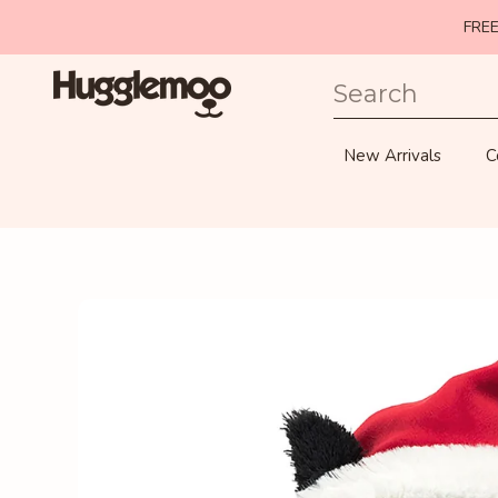
FREE
SKIP TO CONTENT
New Arrivals
C
SKIP TO PRODUCT INFORMATION