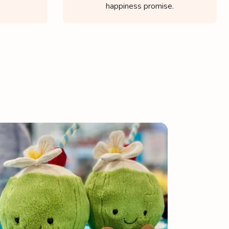
happiness promise.