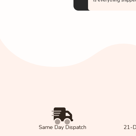
Same Day Dispatch
21-D