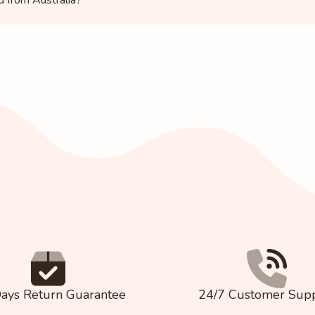
ays Return Guarantee
24/7 Customer Sup