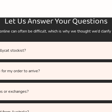
Let Us Answer Your Questions
ine can often be difficult, which is why we thought we’d clarify
ellycat stockist?
 for my order to arrive?
ns or exchanges?
d from Australia?