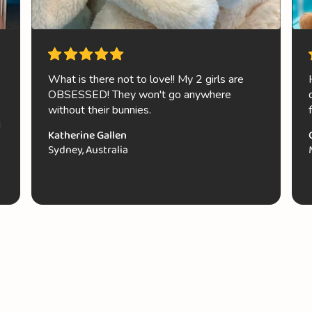
What is there not to love!! My 2 girls are
OBSESSED! They won't go anywhere
without their bunnies.
d
Katherine Gallen
Sydney, Australia