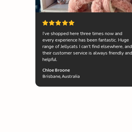
I’ve shopped here three times now and
every experience has been fantastic. Huge
range of Jellycats I can’t find elsewhere, and
their customer service is always friendly an
helpful.
Chloe Broone
Brisbane, Australia