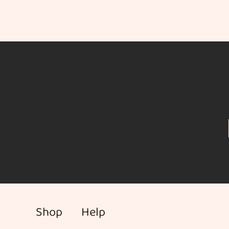
Shop
Help