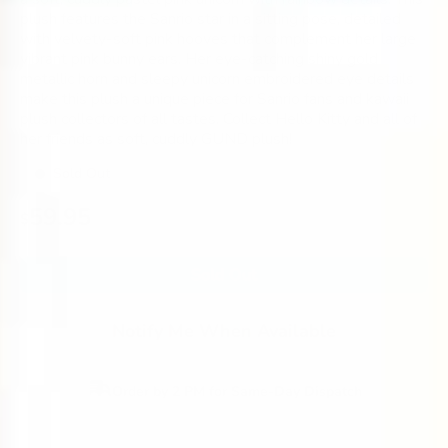
plush features the Sanrio star in a sitting pose, detailed
with velvety-soft pink hooves that complement her large
vibrant pink bunny ears. Her eye-catching shiny gold
metallic horn and sleepy unicorn embroidered eye details
make this plush a unique piece for Sanrio fans and kawaii
plush collectors of all tastes. Collect Hello Kitty and all of
her friends as soft, cuddly GUND plush!
Sold Out
Regular
59.95
$
price
Sold Out
Notify Me When Available
Order by 2 PM for Same-Day Dispatch